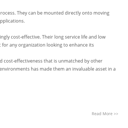
n process. They can be mounted directly onto moving
pplications.
y cost-effective. Their long service life and low
 for any organization looking to enhance its
d cost-effectiveness that is unmatched by other
 environments has made them an invaluable asset in a
Read More
>>