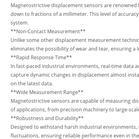
Magnetostrictive displacement sensors are renowned fo
down to fractions of a millimeter. This level of accuracy
system.
**Non-Contact Measurement**
Unlike some other displacement measurement technique
eliminates the possibility of wear and tear, ensuring a
**Rapid Response Time**
In fast-paced industrial environments, real-time data a
capture dynamic changes in displacement almost insta
on the latest data.
**Wide Measurement Range**
Magnetostrictive sensors are capable of measuring disp
of applications, from precision machinery to large-scal
**Robustness and Durability**
Designed to withstand harsh industrial environments, m
fluctuations, ensuring reliable performance even in th