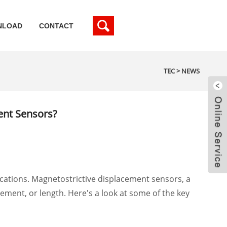
NLOAD
CONTACT
TEC
>
NEWS
ent Sensors?
lications. Magnetostrictive displacement sensors, a
ment, or length. Here's a look at some of the key