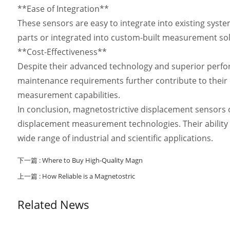
**Ease of Integration**
These sensors are easy to integrate into existing syst
parts or integrated into custom-built measurement solu
**Cost-Effectiveness**
Despite their advanced technology and superior perform
maintenance requirements further contribute to their o
measurement capabilities.
In conclusion, magnetostrictive displacement sensors 
displacement measurement technologies. Their ability
wide range of industrial and scientific applications.
下一篇 :
Where to Buy High-Quality Magn
上一篇 :
How Reliable is a Magnetostric
Related News