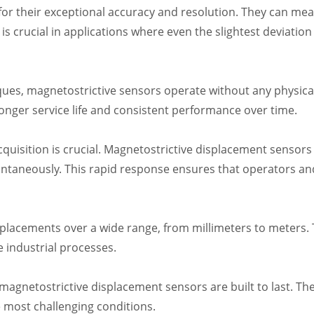
r their exceptional accuracy and resolution. They can mea
 is crucial in applications where even the slightest deviatio
s, magnetostrictive sensors operate without any physical 
 longer service life and consistent performance over time.
cquisition is crucial. Magnetostrictive displacement sensor
ntaneously. This rapid response ensures that operators a
lacements over a wide range, from millimeters to meters. Th
e industrial processes.
agnetostrictive displacement sensors are built to last. The
e most challenging conditions.