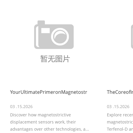
YourUltimatePrimeronMagnetostr
TheCoreofI
03 .15.2026
03 .15.2026
Discover how magnetostrictive
Explore rece
displacement sensors work, their
magnetostrict
advantages over other technologies, a...
Terfenol-D an