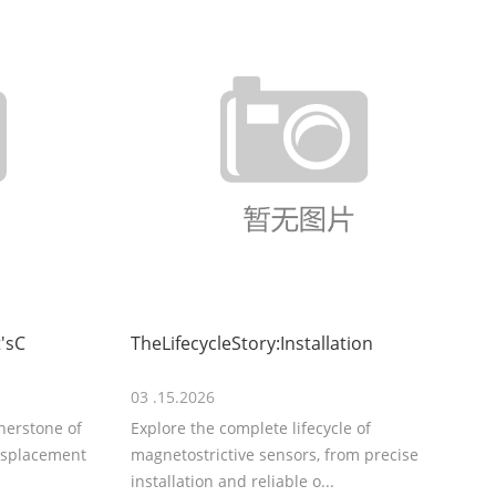
'sC
TheLifecycleStory:Installation
03 .15.2026
rnerstone of
Explore the complete lifecycle of
displacement
magnetostrictive sensors, from precise
installation and reliable o...