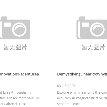
nnovation:RecentBrea
DemystifyingLinearity:WhyIt
03 .15.2026
nt breakthroughs in
Explore why linearity is the co
ive sensor materials like
accuracy in magnetostrictive 
d Galfenol. Disc...
sensors. Learn...