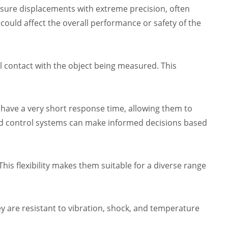
sure displacements with extreme precision, often
n could affect the overall performance or safety of the
contact with the object being measured. This
s have a very short response time, allowing them to
nd control systems can make informed decisions based
is flexibility makes them suitable for a diverse range
y are resistant to vibration, shock, and temperature