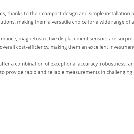
ems, thanks to their compact design and simple installatio
tions, making them a versatile choice for a wide range of a
ance, magnetostrictive displacement sensors are surprisingl
verall cost-efficiency, making them an excellent investment
offer a combination of exceptional accuracy, robustness, an
 to provide rapid and reliable measurements in challenging