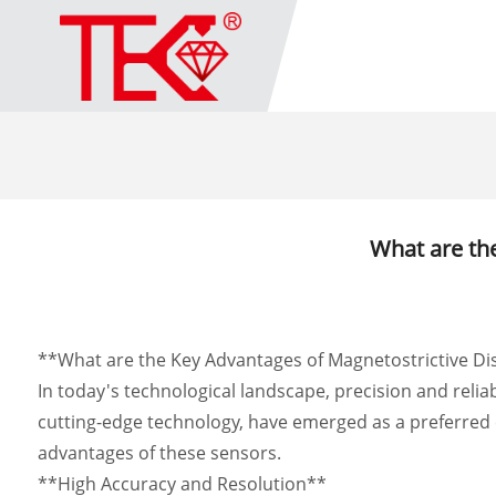
What are th
**What are the Key Advantages of Magnetostrictive D
In today's technological landscape, precision and relia
cutting-edge technology, have emerged as a preferred c
advantages of these sensors.
**High Accuracy and Resolution**