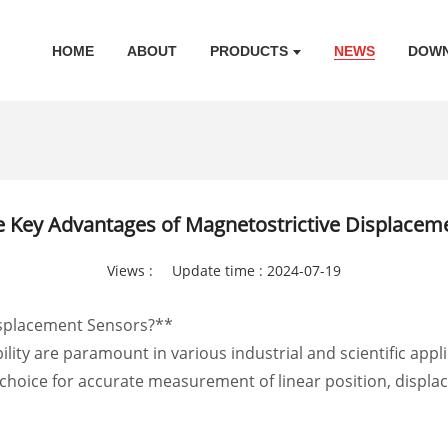
HOME
ABOUT
PRODUCTS
NEWS
DOW
e Key Advantages of Magnetostrictive Displacem
Views :
Update time : 2024-07-19
isplacement Sensors?**
bility are paramount in various industrial and scientific app
hoice for accurate measurement of linear position, displace