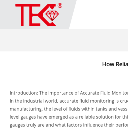
How Relia
Introduction: The Importance of Accurate Fluid Monito
In the industrial world, accurate fluid monitoring is c
manufacturing, the level of fluids within tanks and ve
level gauges have emerged as a reliable solution for th
gauges truly are and what factors influence their perf