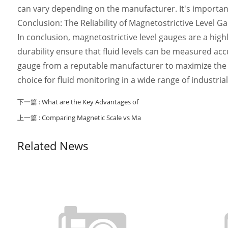
can vary depending on the manufacturer. It's important 
Conclusion: The Reliability of Magnetostrictive Level G
In conclusion, magnetostrictive level gauges are a highly
durability ensure that fluid levels can be measured acc
gauge from a reputable manufacturer to maximize the re
choice for fluid monitoring in a wide range of industrial
下一篇 :
What are the Key Advantages of
上一篇 :
Comparing Magnetic Scale vs Ma
Related News