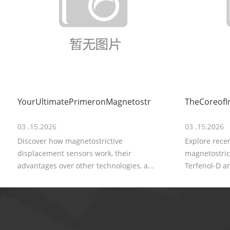
YourUltimatePrimeronMagnetostr
TheCoreofI
03 .15.2026
03 .15.2026
Discover how magnetostrictive
Explore rece
displacement sensors work, their
magnetostrict
advantages over other technologies, a...
Terfenol-D an