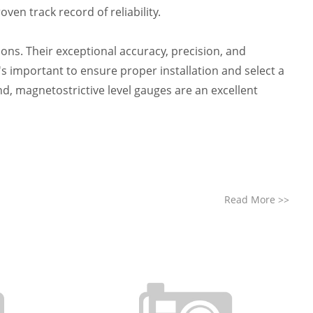
en track record of reliability.
tions. Their exceptional accuracy, precision, and
's important to ensure proper installation and select a
d, magnetostrictive level gauges are an excellent
Read More
>>