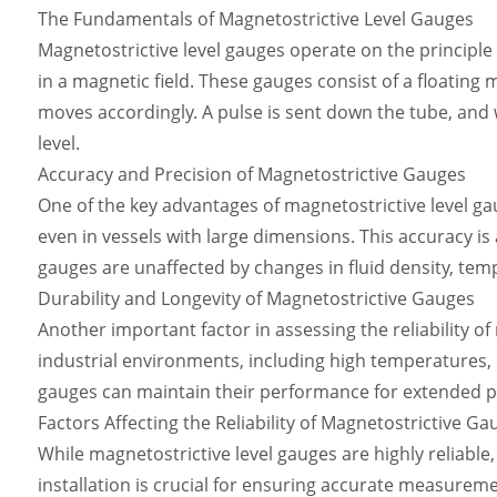
The Fundamentals of Magnetostrictive Level Gauges
Magnetostrictive level gauges operate on the principl
in a magnetic field. These gauges consist of a floating m
moves accordingly. A pulse is sent down the tube, and w
level.
Accuracy and Precision of Magnetostrictive Gauges
One of the key advantages of magnetostrictive level gau
even in vessels with large dimensions. This accuracy i
gauges are unaffected by changes in fluid density, tem
Durability and Longevity of Magnetostrictive Gauges
Another important factor in assessing the reliability o
industrial environments, including high temperatures, p
gauges can maintain their performance for extended p
Factors Affecting the Reliability of Magnetostrictive Ga
While magnetostrictive level gauges are highly reliable,
installation is crucial for ensuring accurate measuremen