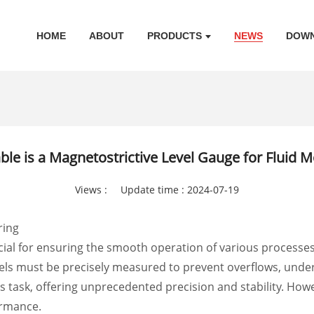
HOME
ABOUT
PRODUCTS
NEWS
DOW
ble is a Magnetostrictive Level Gauge for Fluid M
Views :
Update time : 2024-07-19
ring
rucial for ensuring the smooth operation of various processe
ssels must be precisely measured to prevent overflows, unde
is task, offering unprecedented precision and stability. How
ormance.