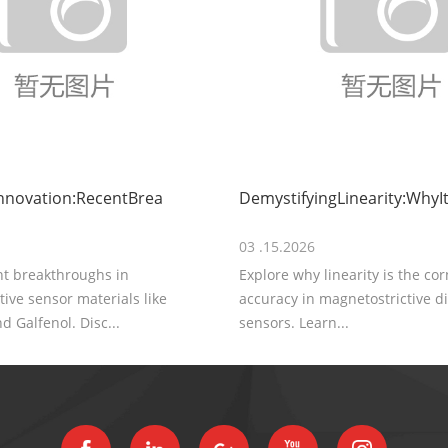
nnovation:RecentBrea
DemystifyingLinearity:WhyIt
03 .15.2026
nt breakthroughs in
Explore why linearity is the co
ive sensor materials like
accuracy in magnetostrictive 
d Galfenol. Disc...
sensors. Learn...