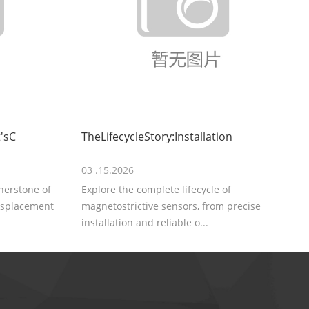
'sC
TheLifecycleStory:Installation
03 .15.2026
rnerstone of
Explore the complete lifecycle of
displacement
magnetostrictive sensors, from precise
installation and reliable o...