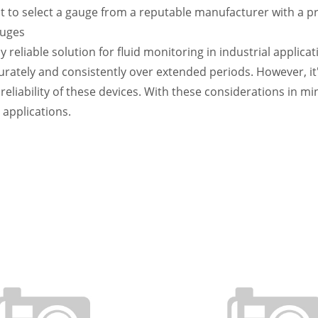
to select a gauge from a reputable manufacturer with a prov
auges
 reliable solution for fluid monitoring in industrial applica
urately and consistently over extended periods. However, it
liability of these devices. With these considerations in min
 applications.