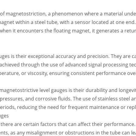
e of magnetostriction, a phenomenon where a material unde
agnet within a steel tube, with a sensor located at one end. A
hen it encounters the floating magnet, it generates a return
ges is their exceptional accuracy and precision. They are ca
s achieved through the use of advanced signal processing tec
perature, or viscosity, ensuring consistent performance ove
f magnetostrictive level gauges is their durability and longe
ressures, and corrosive fluids. The use of stainless steel 
eriods, reducing the need for frequent maintenance or rep
uges
 there are certain factors that can affect their performance.
ts, as any misalignment or obstructions in the tube can lead 