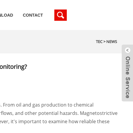
NLOAD
CONTACT
TEC
>
NEWS
onitoring?
s. From oil and gas production to chemical
rflows, and other potential hazards. Magnetostrictive
ever, it's important to examine how reliable these