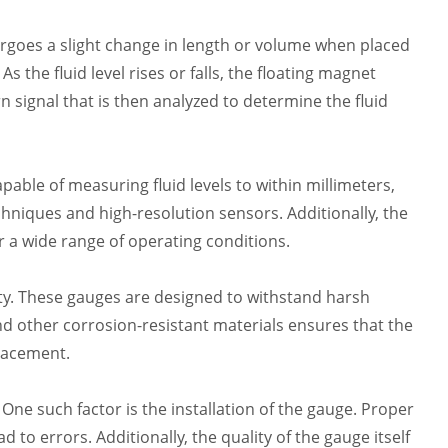
rgoes a slight change in length or volume when placed
s the fluid level rises or falls, the floating magnet
 signal that is then analyzed to determine the fluid
pable of measuring fluid levels to within millimeters,
hniques and high-resolution sensors. Additionally, the
r a wide range of operating conditions.
vity. These gauges are designed to withstand harsh
and other corrosion-resistant materials ensures that the
lacement.
 One such factor is the installation of the gauge. Proper
to errors. Additionally, the quality of the gauge itself