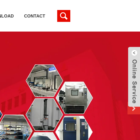
NLOAD
CONTACT