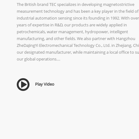
The British brand TEC specializes in developing magnetostrictive
measurement technology and has been a key player in the field of
industrial automation sensing since its founding in 1992. With over
years of expertise in R&D, our products are widely applied in
petrochemicals, water management, hydropower, intelligent
manufacturing, and other fields. We also partner with Hangzhou
ZheDaJingYi Electromechanical Technology Co., Ltd. in Zhejiang, Chi
our designated manufacturer, while maintaining a local office to s
our global operations....
Play Video