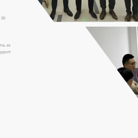
 30
na, as
upport