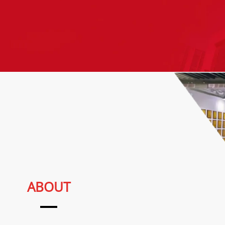
ABOUT