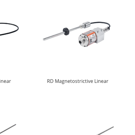
inear
RD Magnetostrictive Linear
ors
displacement Sensors