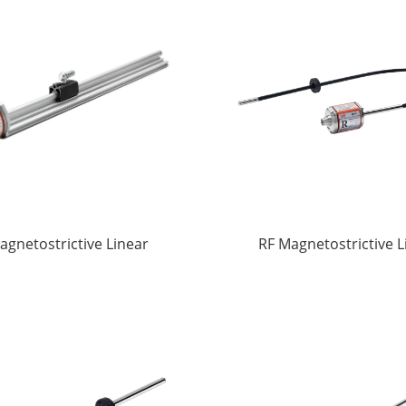
agnetostrictive Linear
RF Magnetostrictive L
splacement Sensors
displacement Sens