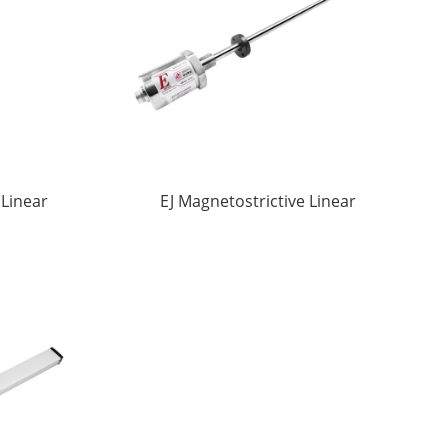
 Linear
EJ Magnetostrictive Linear
ors
displacement Sensors