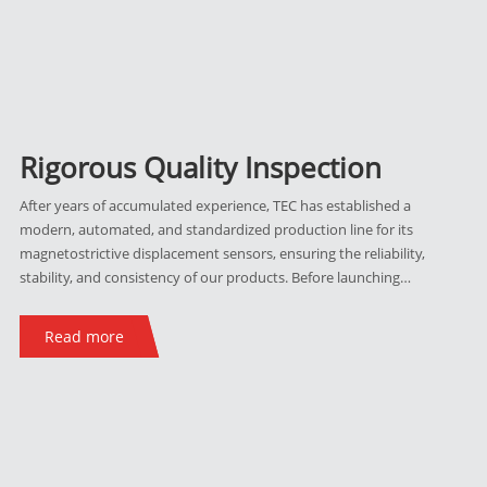
Rigorous Quality Inspection
After years of accumulated experience, TEC has established a
modern, automated, and standardized production line for its
magnetostrictive displacement sensors, ensuring the reliability,
stability, and consistency of our products. Before launching
any new series into the market, they must undergo rigorous
EMC tests, vibration tests, impact tests, and high/low-
Read more
temperature tests. Each sensor undergoes signal verification
before and after every manufacturing step. After assembly,
they are individually tested and screened. Finally, they
undergo calibration and linearity detection using a laser
interferometer, with all test results uploaded to the database
for ongoing product traceability.