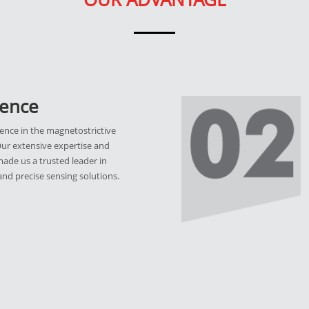
ience
ence in the magnetostrictive
Our extensive expertise and
ade us a trusted leader in
 and precise sensing solutions.