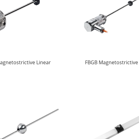
agnetostrictive Linear
FBGB Magnetostrictive
splacement Sensors
displacement Sens