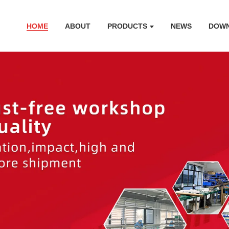
HOME
ABOUT
PRODUCTS
NEWS
DOW