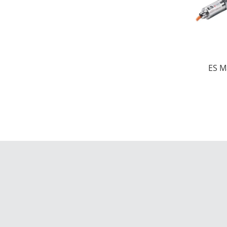
ES M
di