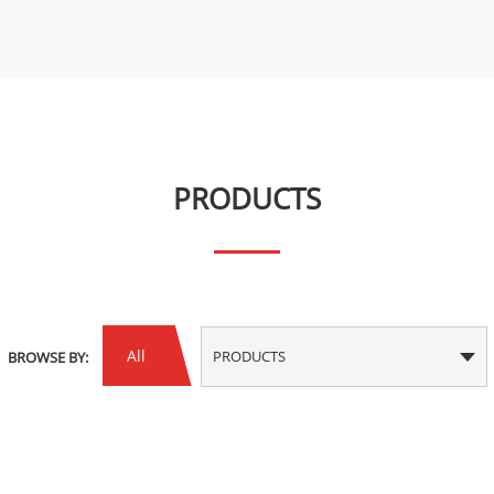
PRODUCTS
All
PRODUCTS
BROWSE BY: