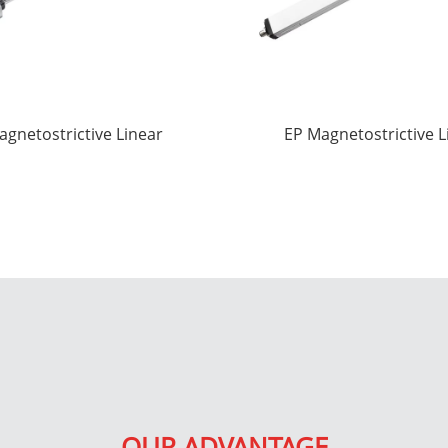
agnetostrictive Linear
EP Magnetostrictive L
splacement Sensors
displacement Sens
OUR ADVANTAGE