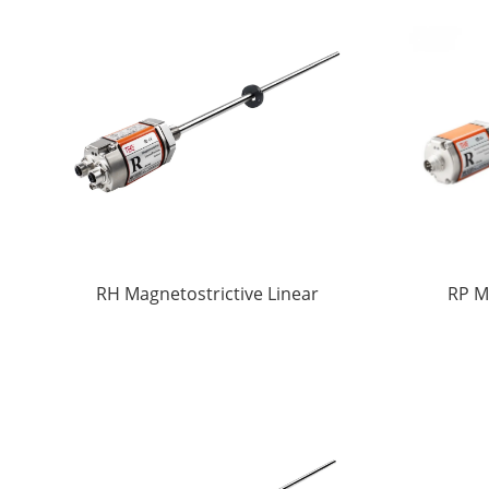
RH Magnetostrictive Linear
RP M
displacement Sensors
di