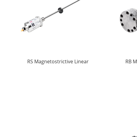
RS Magnetostrictive Linear
RB M
displacement Sensors
di