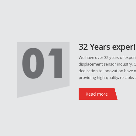
32 Years exper
We have over 32 years of experi
displacement sensor industry. 
dedication to innovation have m
providing high-quality, reliable,
Read more