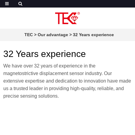
TEC
>
Our advantage
>
32 Years experience
32 Years experience
We have over 32 years of experience in the
magnetostrictive displacement sensor industry. Our
extensive expertise and dedication to innovation have made
us a trusted leader in providing high-quality, reliable, and
precise sensing solutions.