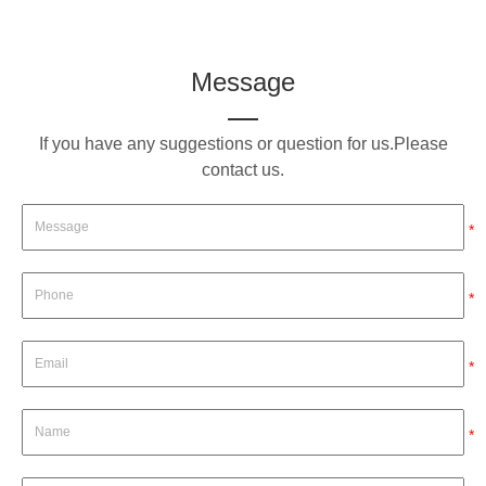
Message
If you have any suggestions or question for us.Please
contact us.
*
*
*
*