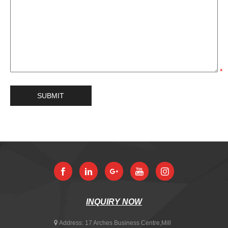
*
INQUIRY NOW
Address:
17 Arches Business Centre,Mill