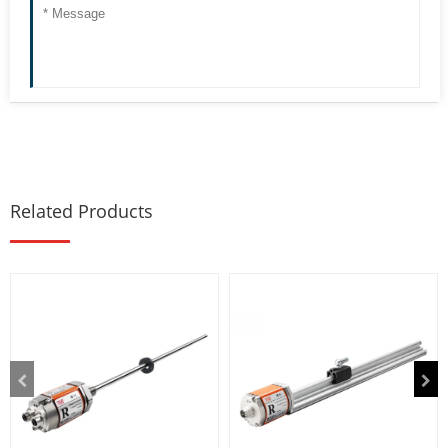
Related Products