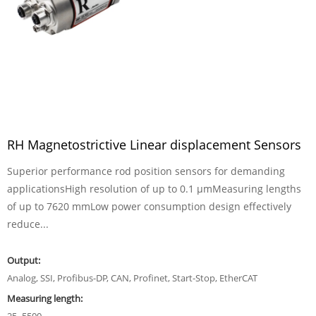
RH Magnetostrictive Linear displacement Sensors
Superior performance rod position sensors for demanding
applicationsHigh resolution of up to 0.1 µmMeasuring lengths
of up to 7620 mmLow power consumption design effectively
reduce...
Output:
Analog, SSI, Profibus-DP, CAN, Profinet, Start-Stop, EtherCAT
Measuring length: