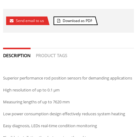
Send email to us
Download as PDF
DESCRIPTION
PRODUCT TAGS
Superior performance rod position sensors for demanding applications
High resolution of up to 0.1 µm
Measuring lengths of up to 7620 mm
Low power consumption design effectively reduces system heating
Easy diagnosis, LEDs real-time condition monitoring