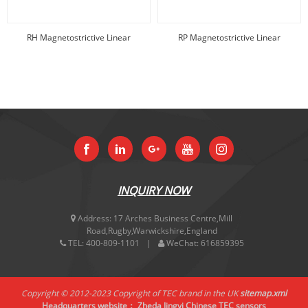
RH Magnetostrictive Linear
RP Magnetostrictive Linear
displacement
displacement
INQUIRY NOW
Address:
17 Arches Business Centre,Mill
Road,Rugby,Warwickshire,England
TEL:
400-809-1101
WeChat:
616859395
Copyright © 2012-2023 Copyright of TEC brand in the UK
sitemap.xml
Headquarters website：
Zheda Jingyi
Chinese TEC sensors