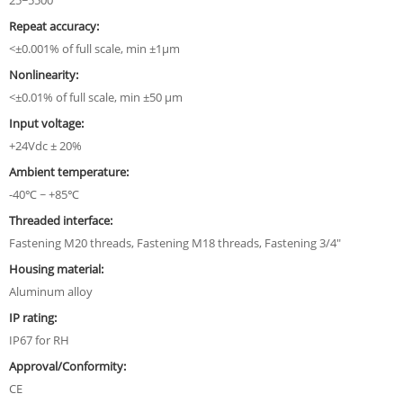
25~5500
Repeat accuracy:
<±0.001% of full scale, min ±1µm
Nonlinearity:
<±0.01% of full scale, min ±50 µm
Input voltage:
+24Vdc ± 20%
Ambient temperature:
-40℃ ~ +85℃
Threaded interface:
Fastening M20 threads, Fastening M18 threads, Fastening 3/4"
Housing material:
Aluminum alloy
IP rating:
IP67 for RH
Approval/Conformity:
CE