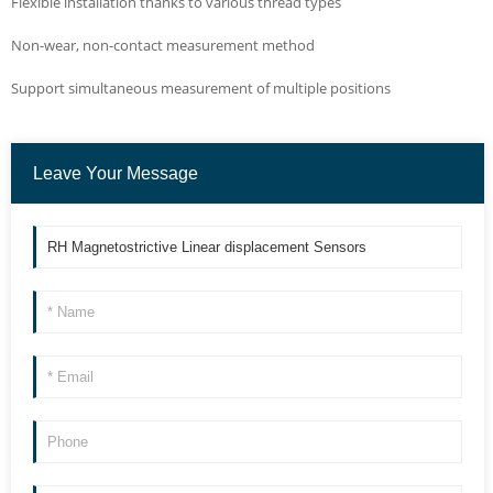
Flexible installation thanks to various thread types
Non-wear, non-contact measurement method
Support simultaneous measurement of multiple positions
Leave Your Message