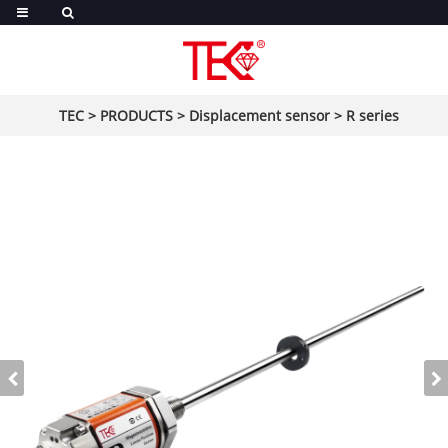
TEC
>
PRODUCTS
>
Displacement sensor
>
R series