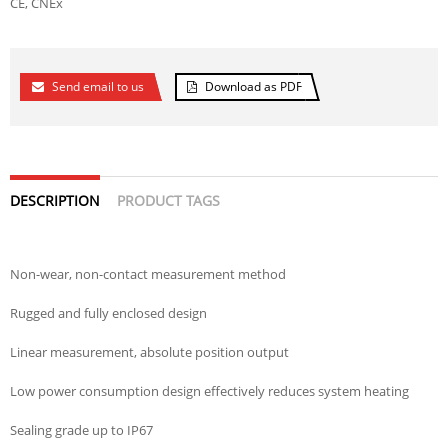
CE, CNEx
Send email to us
Download as PDF
DESCRIPTION
PRODUCT TAGS
Non-wear, non-contact measurement method
Rugged and fully enclosed design
Linear measurement, absolute position output
Low power consumption design effectively reduces system heating
Sealing grade up to IP67