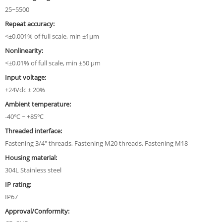
25~5500
Repeat accuracy:
<±0.001% of full scale, min ±1µm
Nonlinearity:
<±0.01% of full scale, min ±50 µm
Input voltage:
+24Vdc ± 20%
Ambient temperature:
-40℃ ~ +85℃
Threaded interface:
Fastening 3/4" threads, Fastening M20 threads, Fastening M18
Housing material:
304L Stainless steel
IP rating:
IP67
Approval/Conformity: