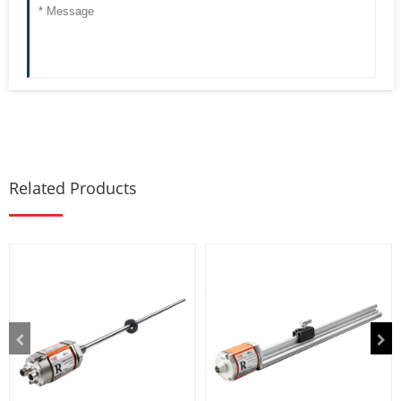
Related Products