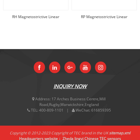
RH Magnetostrictive Linear
RP Magnetostrictive Linear
displacement
displacement
INQUIRY NOW
Address:
17 Arches Business Centre,Mill
Road,Rugby,Warwickshire,England
TEL:
400-809-1101
WeChat:
616859395
Copyright © 2012-2023 Copyright of TEC brand in the UK
sitemap.xml
Headquarters website：
Zheda Jingyi
Chinese TEC sensors