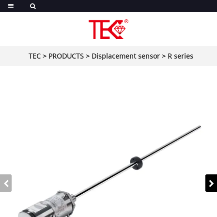
TEC
>
PRODUCTS
>
Displacement sensor
>
R series