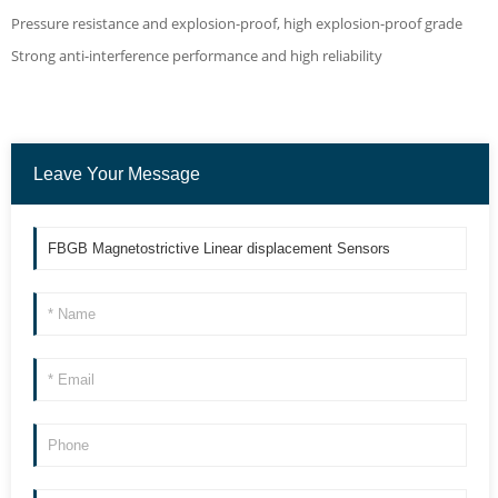
Pressure resistance and explosion-proof, high explosion-proof grade
Strong anti-interference performance and high reliability
Leave Your Message