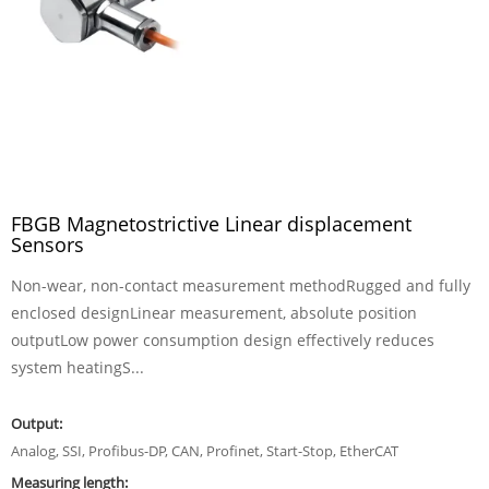
FBGB Magnetostrictive Linear displacement
Sensors
Non-wear, non-contact measurement methodRugged and fully
enclosed designLinear measurement, absolute position
outputLow power consumption design effectively reduces
system heatingS...
Output:
Analog, SSI, Profibus-DP, CAN, Profinet, Start-Stop, EtherCAT
Measuring length: