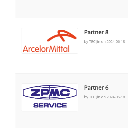
Partner 8
by TEC Jin on 2024-06-18
Partner 6
by TEC Jin on 2024-06-18