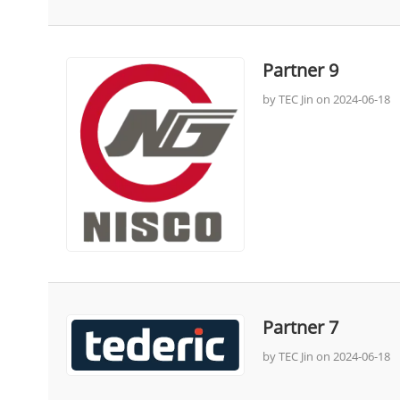
Partner 9
by TEC Jin on 2024-06-18
Partner 7
by TEC Jin on 2024-06-18