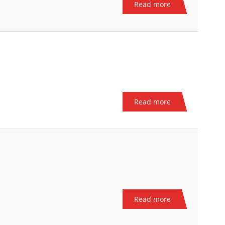
Read more
Read more
Read more