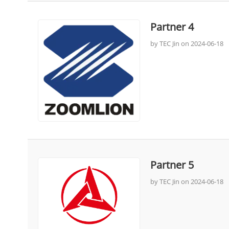
Partner 4
by TEC Jin on 2024-06-18
Partner 5
by TEC Jin on 2024-06-18