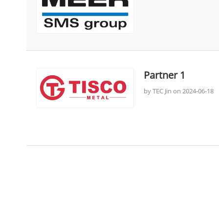
Partner 1
by TEC Jin on 2024-06-18