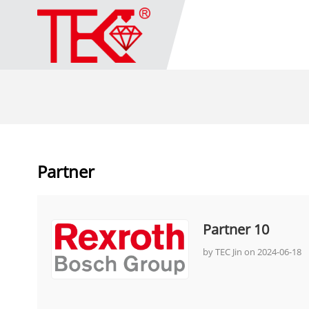
Partner
Partner 10
by TEC Jin on 2024-06-18