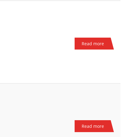
Read more
Read more