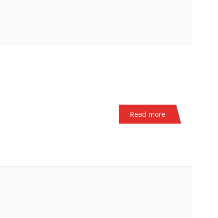
Read more