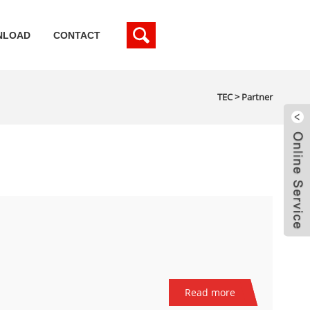
NLOAD
CONTACT
TEC
>
Partner
Read more