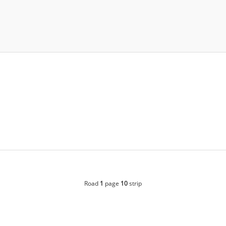
Road
1
page
10
strip