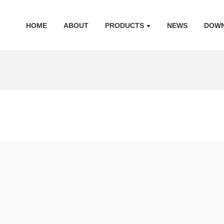
HOME
ABOUT
PRODUCTS
NEWS
DOW