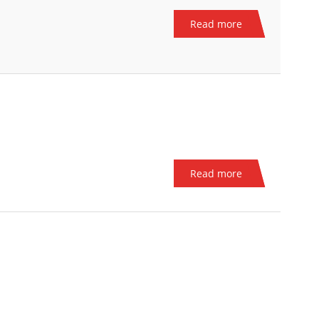
Read more
Read more