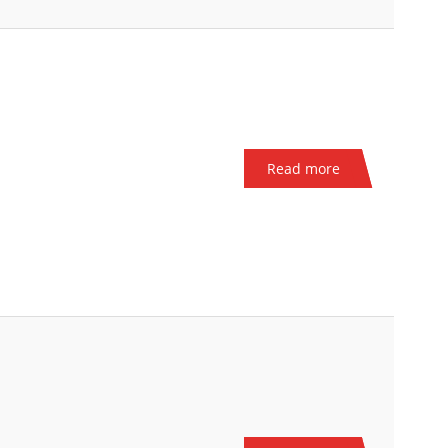
Read more