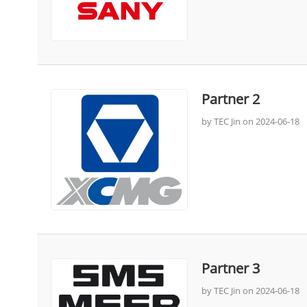
Partner 2
by TEC Jin on 2024-06-18
Partner 3
by TEC Jin on 2024-06-18