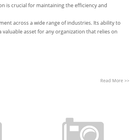
 is crucial for maintaining the efficiency and
t across a wide range of industries. Its ability to
 valuable asset for any organization that relies on
Read More
>>