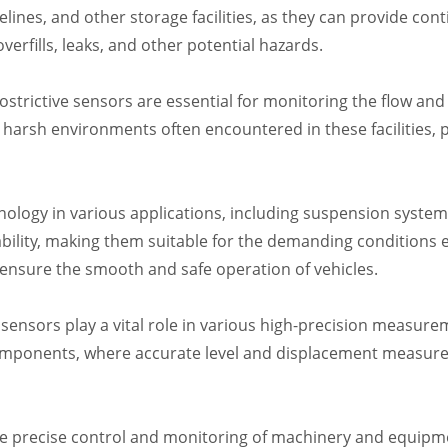
elines, and other storage facilities, as they can provide con
erfills, leaks, and other potential hazards.
trictive sensors are essential for monitoring the flow and 
 harsh environments often encountered in these facilities, p
nology in various applications, including suspension systems
bility, making them suitable for the demanding conditions 
ensure the smooth and safe operation of vehicles.
ensors play a vital role in various high-precision measurem
components, where accurate level and displacement measurem
 precise control and monitoring of machinery and equipmen