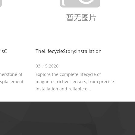
'sC
TheLifecycleStory:Installation
03 .15.2026
rnerstone of
Explore the complete lifecycle of
displacement
magnetostrictive sensors, from precise
installation and reliable o...