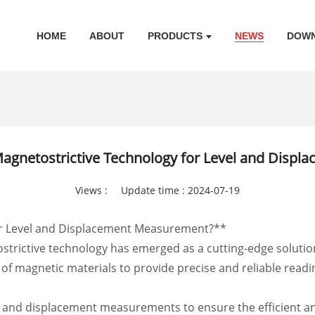
HOME
ABOUT
PRODUCTS
NEWS
DOW
Magnetostrictive Technology for Level and Disp
Views :
Update time : 2024-07-19
or Level and Displacement Measurement?**
ostrictive technology has emerged as a cutting-edge soluti
f magnetic materials to provide precise and reliable readin
el and displacement measurements to ensure the efficient and 