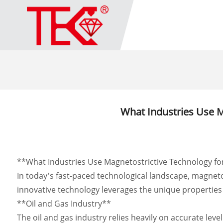
What Industries Use 
**What Industries Use Magnetostrictive Technology f
In today's fast-paced technological landscape, magnet
innovative technology leverages the unique properties o
**Oil and Gas Industry**
The oil and gas industry relies heavily on accurate lev