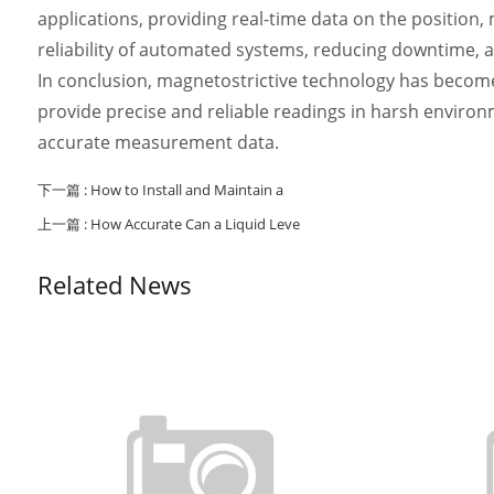
applications, providing real-time data on the position,
reliability of automated systems, reducing downtime, a
In conclusion, magnetostrictive technology has become 
provide precise and reliable readings in harsh environme
accurate measurement data.
下一篇 :
How to Install and Maintain a
上一篇 :
How Accurate Can a Liquid Leve
Related News