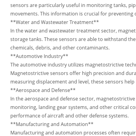
sensors are particularly useful in monitoring tanks, pip
movements. This information is crucial for preventing ov
**Water and Wastewater Treatment**
In the water and wastewater treatment sector, magnetos
storage tanks. These sensors are able to withstand the
chemicals, debris, and other contaminants.
**Automotive Industry**
The automotive industry utilizes magnetostrictive tech
Magnetostrictive sensors offer high precision and dura
measuring displacement and level, these sensors help 
**Aerospace and Defense**
In the aerospace and defense sector, magnetostrictive s
monitoring, landing gear systems, and other critical 
performance of aircraft and other defense systems.
**Manufacturing and Automation**
Manufacturing and automation processes often require