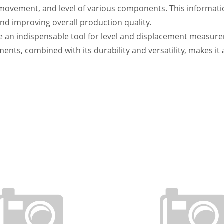
 movement, and level of various components. This information
nd improving overall production quality.
an indispensable tool for level and displacement measuremen
nts, combined with its durability and versatility, makes it a