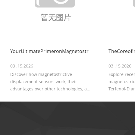
YourUltimatePrimeronMagnetostr
TheCoreofI
03 .15.2026
03 .15.2026
Discover how magnetostrictive
Explore rece
displacement sensors work, their
magnetostrict
advantages over other technologies, a...
Terfenol-D an