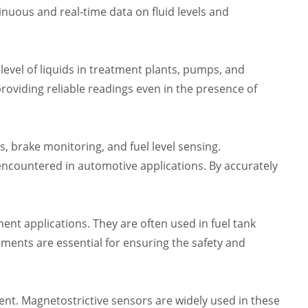
tinuous and real-time data on fluid levels and
level of liquids in treatment plants, pumps, and
roviding reliable readings even in the presence of
, brake monitoring, and fuel level sensing.
encountered in automotive applications. By accurately
ent applications. They are often used in fuel tank
ents are essential for ensuring the safety and
t. Magnetostrictive sensors are widely used in these