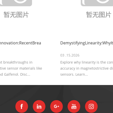
nnovation:RecentBrea
DemystifyingLinearity:WhyIt
03 .15.2026
nt breakthroughs in
Explore why linearity is the co
ive sensor materials like
accuracy in magnetostrictive 
d Galfenol. Disc...
sensors. Learn...