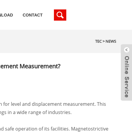
NLOAD
CONTACT
TEC
>
NEWS
lacement Measurement?
on for level and displacement measurement. This
gs in a wide range of industries.
safe operation of its facilities. Magnetostrictive